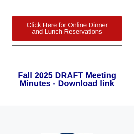
Click Here for Online Dinner
and Lunch Reservations
Fall 2025 DRAFT Meeting
Minutes -
Download link