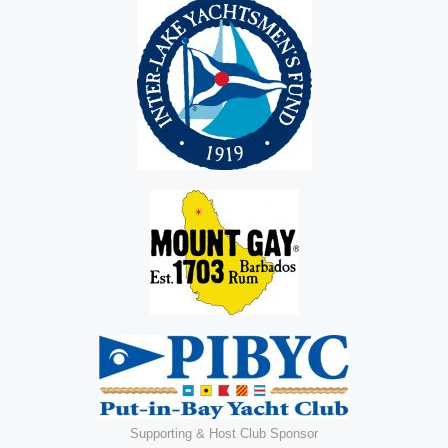
Supporting & Host Club Sponsor