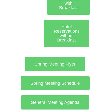
with
Breakfast
Hotel
Reservations
without
Breakfast
Spring Meeting Flyer
Spring Meeting Schedule
General Meeting Agenda