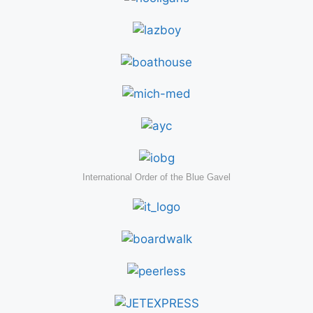
International Order of the Blue Gavel