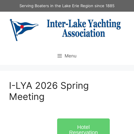
Serving Boaters in the Lake Erie Region since 1885
Menu
I-LYA 2026 Spring
Meeting
Hotel
Reservation