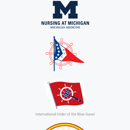
International Order of the Blue Gavel