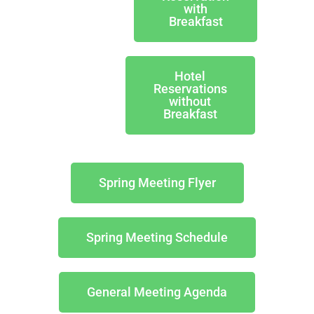
with
Breakfast
Hotel
Reservations
without
Breakfast
Spring Meeting Flyer
Spring Meeting Schedule
General Meeting Agenda