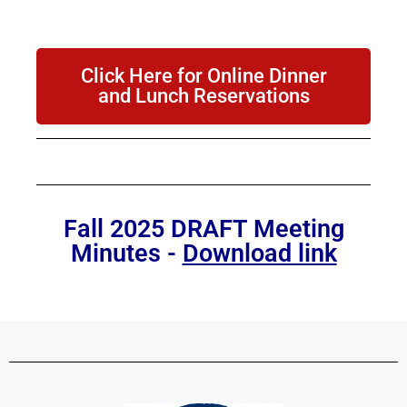
Click Here for Online Dinner
and Lunch Reservations
Fall 2025 DRAFT Meeting
Minutes -
Download link