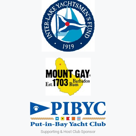
Supporting & Host Club Sponsor