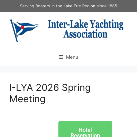
Serving Boaters in the Lake Erie Region since 1885
Menu
I-LYA 2026 Spring
Meeting
Hotel
Reservation