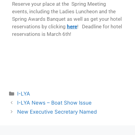
Reserve your place at the Spring Meeting
events, including the Ladies Luncheon and the
Spring Awards Banquet as well as get your hotel
reservations by clicking
here
! Deadline for hotel
reservations is March 6th!
I-LYA
I-LYA News – Boat Show Issue
New Executive Secretary Named