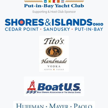
Supporting & Host Club Sponsor