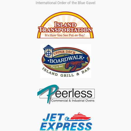
International Order of the Blue Gavel