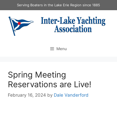
Serving Boaters in the Lake Erie Region since 1885
Menu
Spring Meeting
Reservations are Live!
February 16, 2024
by
Dale Vanderford